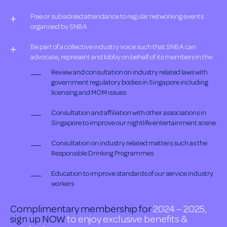
Free or subsidised attendance to regular networking events
organised by SNBA
Be part of a collective industry voice such that SNBA can
advocate, represent and lobby on behalf of its members in the:
Review and consultation on industry related laws with
government regulatory bodies in Singapore including
licensing and MOM issues
Consultation and affiliation with other associations in
Singapore to improve our nightlife entertainment scene
Consultation on industry related matters such as the
Responsible Drinking Programmes
Education to improve standards of our service industry
workers
Complimentary membership for
2024 – 2025,
sign up NOW
to enjoy exclusive benefits &