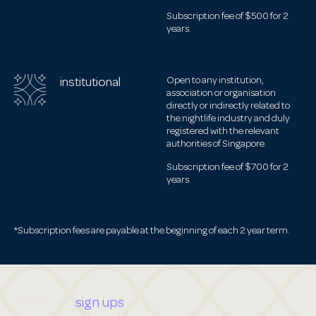
Subscription fee of $500 for 2
years.
institutional
Open to any institution,
association or organisation
directly or indirectly related to
the nightlife industry and duly
registered with the relevant
authorities of Singapore.
Subscription fee of $700 for 2
years.
*Subscription fees are payable at the beginning of each 2 year term.
SNBA
sign ups