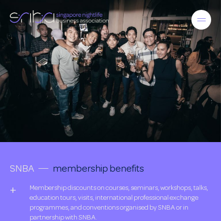
SNBA
membership benefits
Membership discounts on courses, seminars, workshops, talks,
education tours, visits, international professional exchange
programmes, and conventions organised by SNBA or in
partnership with SNBA.