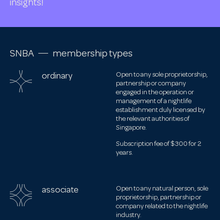
insights!
SNBA
membership types
ordinary
Open to any sole proprietorship,
partnership or company
engaged in the operation or
management of a nightlife
establishment duly licensed by
the relevant authorities of
Singapore.
Subscription fee of $300 for 2
years.
associate
Open to any natural person, sole
proprietorship, partnership or
company related to the nightlife
industry.