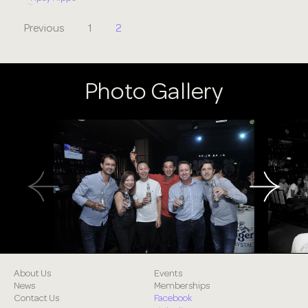
Previous
1
2
Photo Gallery
About Us
Events
News
Memberships
Contact Us
Facebook