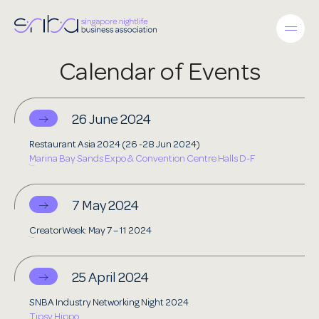
Calendar of Events
26 June 2024
Restaurant Asia 2024 (26 -28 Jun 2024)
Marina Bay Sands Expo & Convention Centre Halls D-F
7 May 2024
CreatorWeek: May 7 – 11 2024
25 April 2024
SNBA Industry Networking Night 2024
Tipsy Hippo