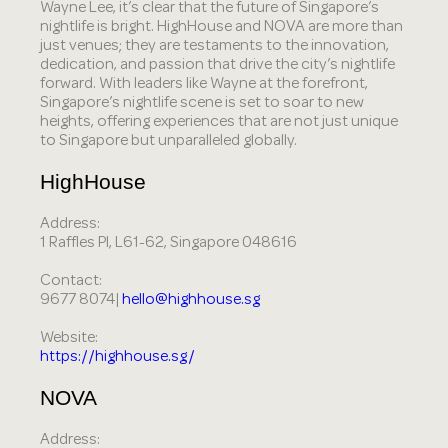
Wayne Lee, it’s clear that the future of Singapore’s
nightlife is bright. HighHouse and NOVA are more than
just venues; they are testaments to the innovation,
dedication, and passion that drive the city’s nightlife
forward. With leaders like Wayne at the forefront,
Singapore’s nightlife scene is set to soar to new
heights, offering experiences that are not just unique
to Singapore but unparalleled globally.
HighHouse
Address:
1 Raffles Pl, L61-62, Singapore 048616
Contact:
9677 8074|
hello@highhouse.sg
Website:
https://highhouse.sg/
NOVA
Address: