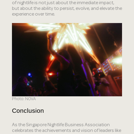
of nightlife is not just about the immediate impact,
but about the ability to persist, evolve, and elevate the
experience over time.
Photo: NOVA
Conclusion
As the Singapore Nightlife Business Association
celebrates the achievements and vision of leaders like