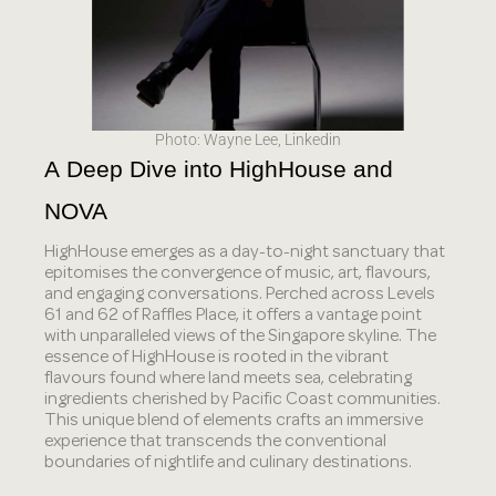
Photo: Wayne Lee, Linkedin
A Deep Dive into HighHouse and 
NOVA
HighHouse emerges as a day-to-night sanctuary that
epitomises the convergence of music, art, flavours,
and engaging conversations. Perched across Levels
61 and 62 of Raffles Place, it offers a vantage point
with unparalleled views of the Singapore skyline. The
essence of HighHouse is rooted in the vibrant
flavours found where land meets sea, celebrating
ingredients cherished by Pacific Coast communities.
This unique blend of elements crafts an immersive
experience that transcends the conventional
boundaries of nightlife and culinary destinations.