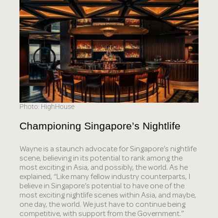
Photo: HighHouse
Championing Singapore’s Nightlife
Wayne is a staunch advocate for Singapore’s nightlife
scene, believing in its potential to rank among the
most exciting in Asia, and possibly, the world. As he
explained, “Like many fellow industry counterparts, I
believe in Singapore’s potential to have one of the
most exciting nightlife scenes within Asia, and maybe,
one day, the world. We just have to continue being
competitive, with support from the Government.”