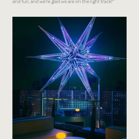
and fun, and we’re glad we are on the right track!”