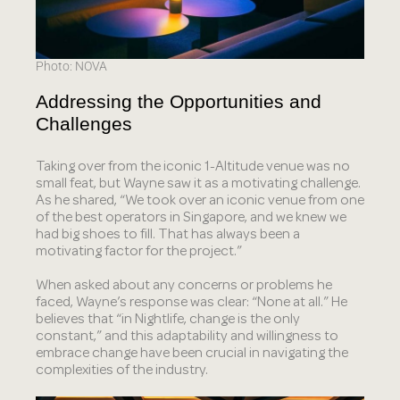
Photo: NOVA
Addressing the Opportunities and
Challenges
Taking over from the iconic 1-Altitude venue was no
small feat, but Wayne saw it as a motivating challenge.
As he shared, “We took over an iconic venue from one
of the best operators in Singapore, and we knew we
had big shoes to fill. That has always been a
motivating factor for the project.”
When asked about any concerns or problems he
faced, Wayne’s response was clear: “None at all.” He
believes that “in Nightlife, change is the only
constant,” and this adaptability and willingness to
embrace change have been crucial in navigating the
complexities of the industry.