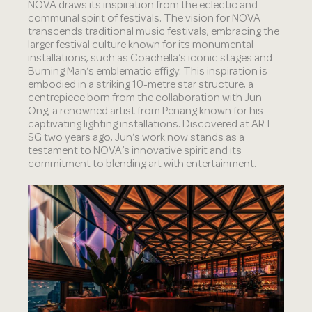
NOVA draws its inspiration from the eclectic and
communal spirit of festivals. The vision for NOVA
transcends traditional music festivals, embracing the
larger festival culture known for its monumental
installations, such as Coachella’s iconic stages and
Burning Man’s emblematic effigy. This inspiration is
embodied in a striking 10-metre star structure, a
centrepiece born from the collaboration with Jun
Ong, a renowned artist from Penang known for his
captivating lighting installations. Discovered at ART
SG two years ago, Jun’s work now stands as a
testament to NOVA’s innovative spirit and its
commitment to blending art with entertainment.