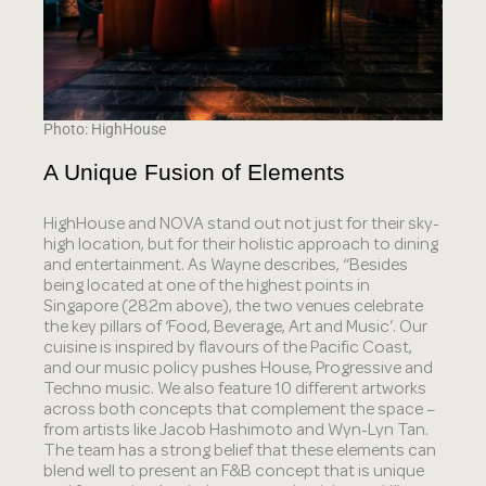
Photo: HighHouse
A Unique Fusion of Elements
HighHouse and NOVA stand out not just for their sky-
high location, but for their holistic approach to dining
and entertainment. As Wayne describes, “Besides
being located at one of the highest points in
Singapore (282m above), the two venues celebrate
the key pillars of ‘Food, Beverage, Art and Music’. Our
cuisine is inspired by flavours of the Pacific Coast,
and our music policy pushes House, Progressive and
Techno music. We also feature 10 different artworks
across both concepts that complement the space –
from artists like Jacob Hashimoto and Wyn-Lyn Tan.
The team has a strong belief that these elements can
blend well to present an F&B concept that is unique