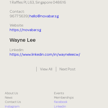
1 Raffles Pl, L63, Singapore 048616
Contact:
9677 5639|
hello@novabar.sg
Website:
https://novabar.sg
Wayne Lee
Linkedin:
https://www.linkedin.com/in/wayneleecw/
View All
Next Post
About Us
Events
News
Memberships
Contact Us
Facebook
Instagram
Linkedin