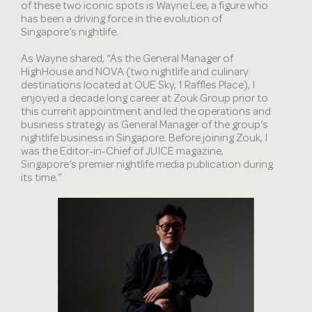
of these two iconic spots is Wayne Lee, a figure who
has been a driving force in the evolution of
Singapore’s nightlife.
As Wayne shared, “As the General Manager of
HighHouse and NOVA (two nightlife and culinary
destinations located at OUE Sky, 1 Raffles Place), I
enjoyed a decade long career at Zouk Group prior to
this current appointment and led the operations and
business strategy as General Manager of the group’s
nightlife business in Singapore. Before joining Zouk, I
was the Editor-in-Chief of JUICE magazine,
Singapore’s premier nightlife media publication during
its time.”