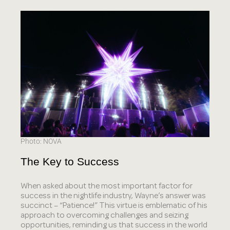
Photo: NOVA
The Key to Success
When asked about the most important factor for
success in the nightlife industry, Wayne’s answer was
succinct – “Patience!” This virtue is emblematic of his
approach to overcoming challenges and seizing
opportunities, reminding us that success in the world