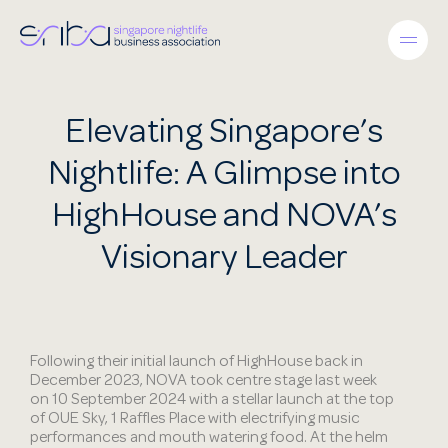
Elevating Singapore’s
Nightlife: A Glimpse into
HighHouse and NOVA’s
Visionary Leader
Following their initial launch of HighHouse back in
December 2023, NOVA took centre stage last week
on 10 September 2024 with a stellar launch at the top
of OUE Sky, 1 Raffles Place with electrifying music
performances and mouth watering food. At the helm